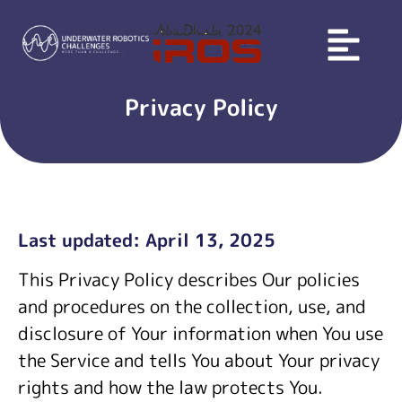
Privacy Policy
Last updated: April 13, 2025
This Privacy Policy describes Our policies
and procedures on the collection, use, and
disclosure of Your information when You use
the Service and tells You about Your privacy
rights and how the law protects You.