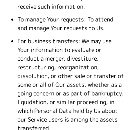
receive such information.
To manage Your requests: To attend
and manage Your requests to Us.
For business transfers: We may use
Your information to evaluate or
conduct a merger, divestiture,
restructuring, reorganization,
dissolution, or other sale or transfer of
some or all of Our assets, whether as a
going concern or as part of bankruptcy,
liquidation, or similar proceeding, in
which Personal Data held by Us about
our Service users is among the assets
transferred.