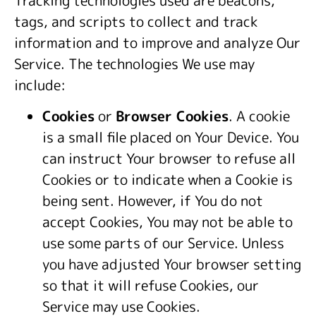
tags, and scripts to collect and track
information and to improve and analyze Our
Service. The technologies We use may
include:
Cookies
or
Browser Cookies
. A cookie
is a small file placed on Your Device. You
can instruct Your browser to refuse all
Cookies or to indicate when a Cookie is
being sent. However, if You do not
accept Cookies, You may not be able to
use some parts of our Service. Unless
you have adjusted Your browser setting
so that it will refuse Cookies, our
Service may use Cookies.