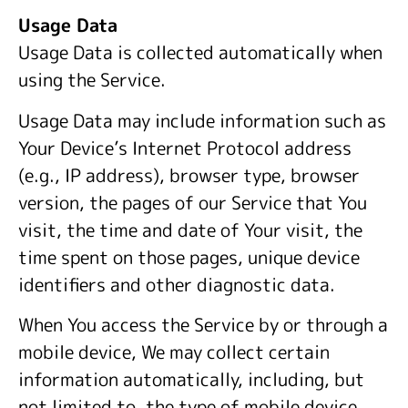
Usage Data
Usage Data is collected automatically when
using the Service.
Usage Data may include information such as
Your Device’s Internet Protocol address
(e.g., IP address), browser type, browser
version, the pages of our Service that You
visit, the time and date of Your visit, the
time spent on those pages, unique device
identifiers and other diagnostic data.
When You access the Service by or through a
mobile device, We may collect certain
information automatically, including, but
not limited to, the type of mobile device