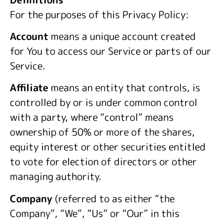
For the purposes of this Privacy Policy:
Account
means a unique account created
for You to access our Service or parts of our
Service.
Affiliate
means an entity that controls, is
controlled by or is under common control
with a party, where “control” means
ownership of 50% or more of the shares,
equity interest or other securities entitled
to vote for election of directors or other
managing authority.
Company
(referred to as either “the
Company”, “We”, “Us” or “Our” in this