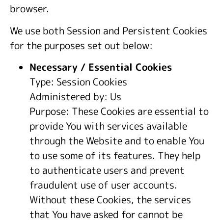
browser.
We use both Session and Persistent Cookies
for the purposes set out below:
Necessary / Essential Cookies
Type: Session Cookies
Administered by: Us
Purpose: These Cookies are essential to
provide You with services available
through the Website and to enable You
to use some of its features. They help
to authenticate users and prevent
fraudulent use of user accounts.
Without these Cookies, the services
that You have asked for cannot be