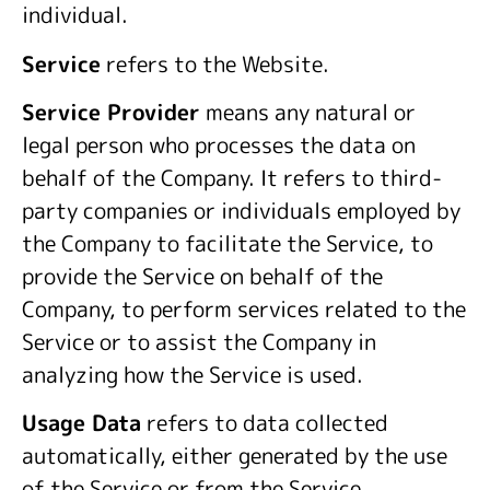
individual.
Service
refers to the Website.
Service Provider
means any natural or
legal person who processes the data on
behalf of the Company. It refers to third-
party companies or individuals employed by
the Company to facilitate the Service, to
provide the Service on behalf of the
Company, to perform services related to the
Service or to assist the Company in
analyzing how the Service is used.
Usage Data
refers to data collected
automatically, either generated by the use
of the Service or from the Service