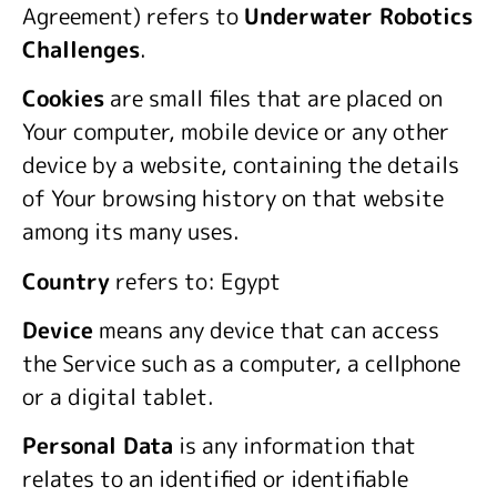
Agreement) refers to
Underwater Robotics
Challenges
.
Cookies
are small files that are placed on
Your computer, mobile device or any other
device by a website, containing the details
of Your browsing history on that website
among its many uses.
Country
refers to: Egypt
Device
means any device that can access
the Service such as a computer, a cellphone
or a digital tablet.
Personal Data
is any information that
relates to an identified or identifiable