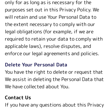
only for as long as is necessary for the
purposes set out in this Privacy Policy. We
will retain and use Your Personal Data to
the extent necessary to comply with our
legal obligations (for example, if we are
required to retain your data to comply with
applicable laws), resolve disputes, and
enforce our legal agreements and policies.
Delete Your Personal Data
You have the right to delete or request that
We assist in deleting the Personal Data that
We have collected about You.
Contact Us
If you have any questions about this Privacy