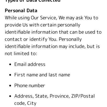
Personal Data
While using Our Service, We may ask You to
provide Us with certain personally
identifiable information that can be used to
contact or identify You. Personally
identifiable information may include, but is
not limited to:
Email address
First name and last name
Phone number
Address, State, Province, ZIP/Postal
code, City