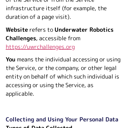
infrastructure itself (for example, the
duration of a page visit).
Website
refers to
Underwater Robotics
Challenges
, accessible from
https://uwrchallenges.org
You
means the individual accessing or using
the Service, or the company, or other legal
entity on behalf of which such individual is
accessing or using the Service, as
applicable.
Collecting and Using Your Personal Data
Types of Data Collected