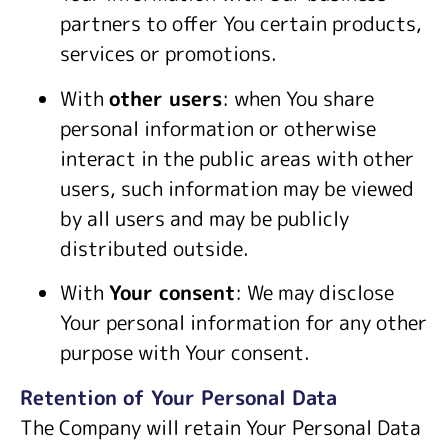
partners to offer You certain products,
services or promotions.
With
other users
: when You share
personal information or otherwise
interact in the public areas with other
users, such information may be viewed
by all users and may be publicly
distributed outside.
With
Your consent
: We may disclose
Your personal information for any other
purpose with Your consent.
Retention of Your Personal Data
The Company will retain Your Personal Data