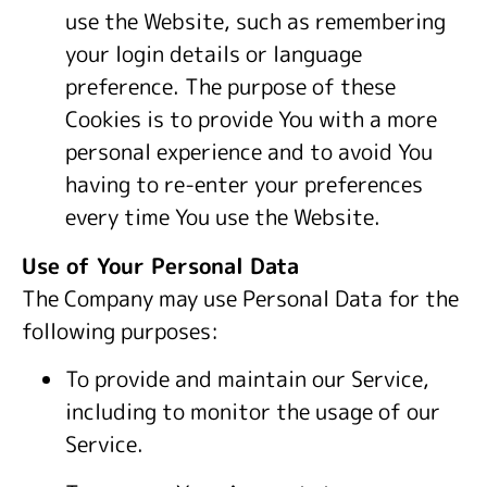
use the Website, such as remembering
your login details or language
preference. The purpose of these
Cookies is to provide You with a more
personal experience and to avoid You
having to re-enter your preferences
every time You use the Website.
Use of Your Personal Data
The Company may use Personal Data for the
following purposes:
To provide and maintain our Service,
including to monitor the usage of our
Service.