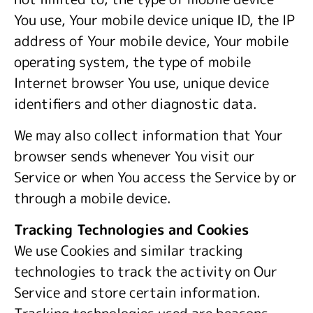
You use, Your mobile device unique ID, the IP
address of Your mobile device, Your mobile
operating system, the type of mobile
Internet browser You use, unique device
identifiers and other diagnostic data.
We may also collect information that Your
browser sends whenever You visit our
Service or when You access the Service by or
through a mobile device.
Tracking Technologies and Cookies
We use Cookies and similar tracking
technologies to track the activity on Our
Service and store certain information.
Tracking technologies used are beacons,