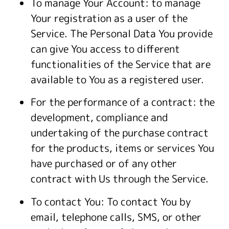
To manage Your Account: to manage
Your registration as a user of the
Service. The Personal Data You provide
can give You access to different
functionalities of the Service that are
available to You as a registered user.
For the performance of a contract: the
development, compliance and
undertaking of the purchase contract
for the products, items or services You
have purchased or of any other
contract with Us through the Service.
To contact You: To contact You by
email, telephone calls, SMS, or other