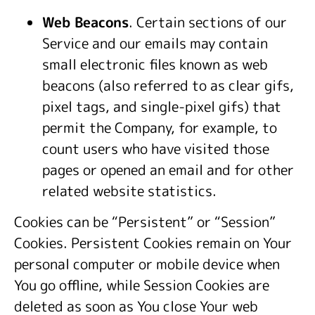
Web Beacons
. Certain sections of our
Service and our emails may contain
small electronic files known as web
beacons (also referred to as clear gifs,
pixel tags, and single-pixel gifs) that
permit the Company, for example, to
count users who have visited those
pages or opened an email and for other
related website statistics.
Cookies can be “Persistent” or “Session”
Cookies. Persistent Cookies remain on Your
personal computer or mobile device when
You go offline, while Session Cookies are
deleted as soon as You close Your web