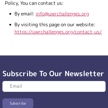
Policy, You can contact us:
By email:
info@uwrchallenges.org
By visiting this page on our website:
https://uwrchallenges.org/contact-us/
Subscribe To Our Newsletter