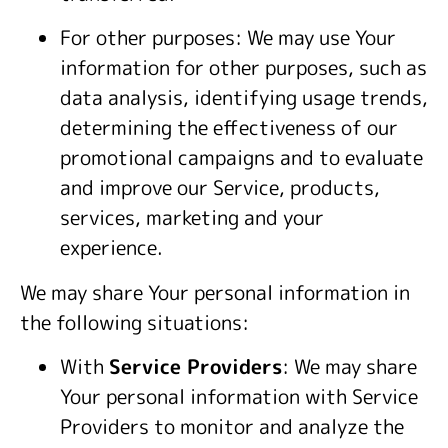
For other purposes: We may use Your
information for other purposes, such as
data analysis, identifying usage trends,
determining the effectiveness of our
promotional campaigns and to evaluate
and improve our Service, products,
services, marketing and your
experience.
We may share Your personal information in
the following situations:
With
Service Providers
: We may share
Your personal information with Service
Providers to monitor and analyze the