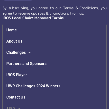
By subscribing, you agree to our Terms & Conditions, you
agree to receive updates & promotions from us.
IROS Local Chair: Mohamed Tarnini
Home
About Us
Challenges
Partners and Sponsors
IROS Flayer
UWR Challenges 2024 Winners
Contact Us
T&Cs