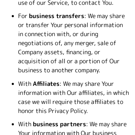
use of our Service, to contact You.
For
business transfers
: We may share
or transfer Your personal information
in connection with, or during
negotiations of, any merger, sale of
Company assets, financing, or
acquisition of all or a portion of Our
business to another company.
With
Affiliates
: We may share Your
information with Our affiliates, in which
case we will require those affiliates to
honor this Privacy Policy.
With
business partners
: We may share
Your information with Our business