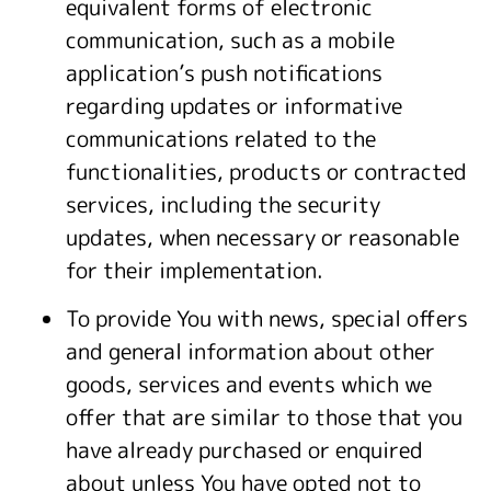
equivalent forms of electronic
communication, such as a mobile
application’s push notifications
regarding updates or informative
communications related to the
functionalities, products or contracted
services, including the security
updates, when necessary or reasonable
for their implementation.
To provide You with news, special offers
and general information about other
goods, services and events which we
offer that are similar to those that you
have already purchased or enquired
about unless You have opted not to