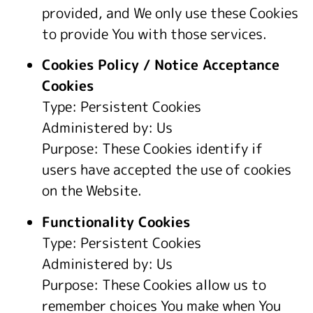
provided, and We only use these Cookies
to provide You with those services.
Cookies Policy / Notice Acceptance
Cookies
Type: Persistent Cookies
Administered by: Us
Purpose: These Cookies identify if
users have accepted the use of cookies
on the Website.
Functionality Cookies
Type: Persistent Cookies
Administered by: Us
Purpose: These Cookies allow us to
remember choices You make when You