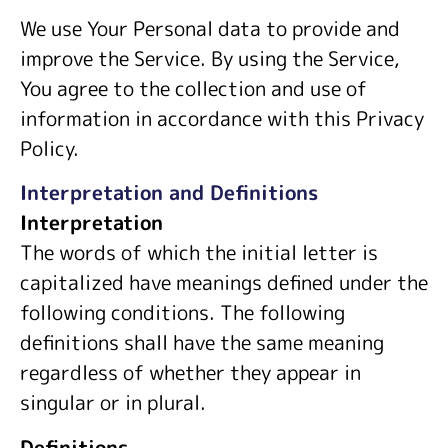
We use Your Personal data to provide and
improve the Service. By using the Service,
You agree to the collection and use of
information in accordance with this Privacy
Policy.
Interpretation and Definitions
Interpretation
The words of which the initial letter is
capitalized have meanings defined under the
following conditions. The following
definitions shall have the same meaning
regardless of whether they appear in
singular or in plural.
Definitions