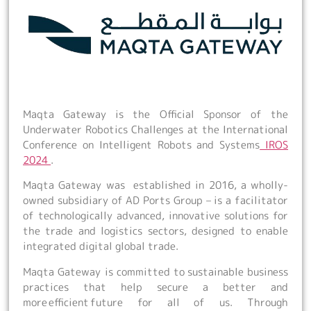
Maqta Gateway is the Official Sponsor of the
Underwater Robotics Challenges at the International
Conference on Intelligent Robots and Systems
IROS
2024
.
Maqta Gateway was established in 2016, a wholly-
owned subsidiary of AD Ports Group – is a facilitator
of technologically advanced, innovative solutions for
the trade and logistics sectors, designed to enable
integrated digital global trade.
Maqta Gateway is committed to sustainable business
practices that help secure a better and
more efficient future for all of us. Through