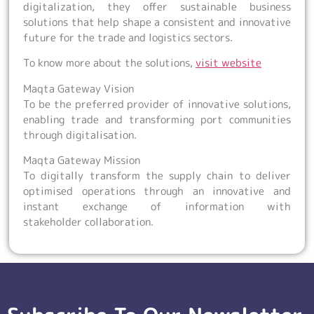
digitalization, they offer sustainable business
solutions that help shape a consistent and innovative
future for the trade and logistics sectors.
To know more about the solutions,
visit website
Maqta Gateway Vision
To be the preferred provider of innovative solutions,
enabling trade and transforming port communities
through digitalisation.
Maqta Gateway Mission
To digitally transform the supply chain to deliver
optimised operations through an innovative and
instant exchange of information with
stakeholder collaboration.