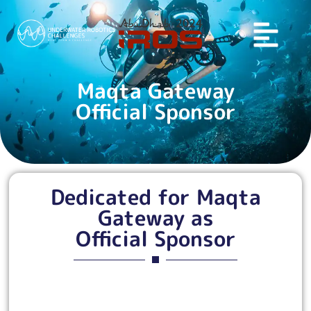
Maqta Gateway
Official Sponsor
Dedicated for Maqta
Gateway as
Official Sponsor