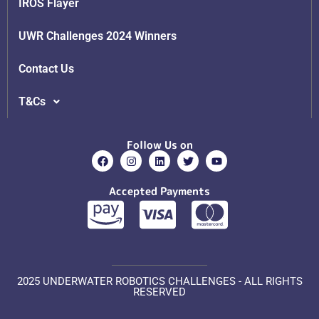
IROS Flayer
UWR Challenges 2024 Winners
Contact Us
T&Cs
Follow Us on
Accepted Payments
2025 UNDERWATER ROBOTICS CHALLENGES - ALL RIGHTS
RESERVED