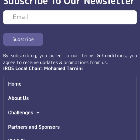
Subscribe To Our Newsletter
By subscribing, you agree to our Terms & Conditions, you
agree to receive updates & promotions from us.
IROS Local Chair: Mohamed Tarnini
Home
About Us
Challenges
Partners and Sponsors